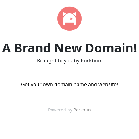
A Brand New Domain!
Brought to you by Porkbun.
Get your own domain name and website!
Powered by
Porkbun