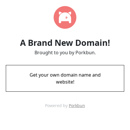
A Brand New Domain!
Brought to you by Porkbun.
Get your own domain name and
website!
Powered by
Porkbun